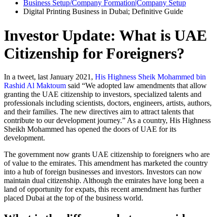
Business Setup/Company Formation|Company Setup
Digital Printing Business in Dubai; Definitive Guide
Investor Update: What is UAE
Citizenship for Foreigners?
In a tweet, last January 2021,
His Highness Sheik Mohammed bin
Rashid Al Maktoum
said “We adopted law amendments that allow
granting the UAE citizenship to investors, specialized talents and
professionals including scientists, doctors, engineers, artists, authors,
and their families. The new directives aim to attract talents that
contribute to our development journey.” As a country, His Highness
Sheikh Mohammed has opened the doors of UAE for its
development.
The government now grants UAE citizenship to foreigners who are
of value to the emirates. This amendment has marketed the country
into a hub of foreign businesses and investors. Investors can now
maintain dual citizenship. Although the emirates have long been a
land of opportunity for expats, this recent amendment has further
placed Dubai at the top of the business world.