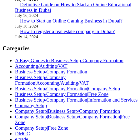
Definitive Guide on How to Start an Online Educational
Business in Dubai
July 16, 2024
How to Start an Online Gaming Business in Dubai?
July 16, 2024
How to register a real estate company in Dubai?
July 14, 2024
Categories
A Easy Guides to Business Setup-Company Formation
Accounting/Auditing/VAT
Business Setup/Company Formation
Business Setup/Company
Formation|Accounting/Auditing/VAT
Business Setup/Company Formation|Company Setup
Business Setup/Company Formation|Free Zone
Business Setup/Company Formation|Information and Services
Company Setup
Company Setup|Business Setup/Company Formation
Company Setup|Business Setup/Company Formation|Free
Zone
Company Setup|Free Zone
DMCC
e trade