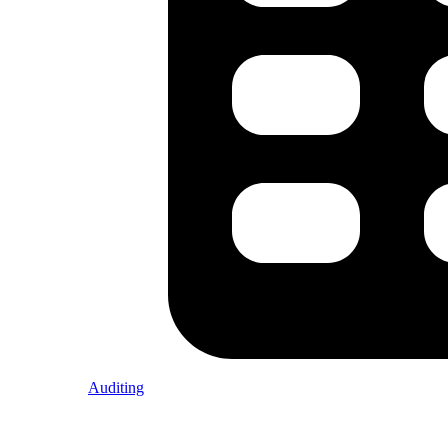
Auditing