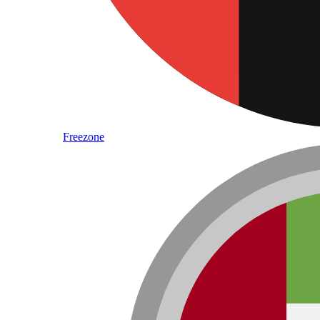
Freezone