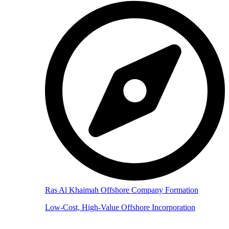
Ras Al Khaimah Offshore Company Formation
Low-Cost, High-Value Offshore Incorporation