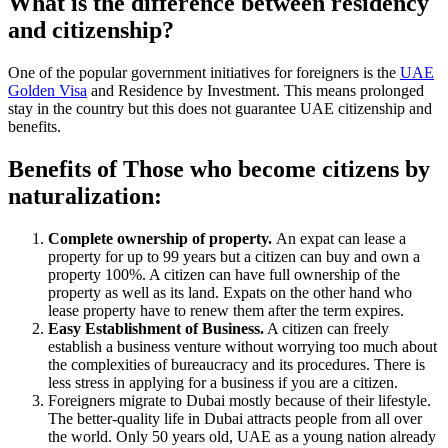
What is the difference between residency
and citizenship?
One of the popular government initiatives for foreigners is the
UAE
Golden Visa
and Residence by Investment. This means prolonged
stay in the country but this does not guarantee UAE citizenship and
benefits.
Benefits of Those who become citizens by
naturalization:
Complete ownership of property.
An expat can lease a
property for up to 99 years but a citizen can buy and own a
property 100%. A citizen can have full ownership of the
property as well as its land. Expats on the other hand who
lease property have to renew them after the term expires.
Easy Establishment of Business.
A citizen can freely
establish a business venture without worrying too much about
the complexities of bureaucracy and its procedures. There is
less stress in applying for a business if you are a citizen.
Foreigners migrate to Dubai mostly because of their lifestyle.
The better-quality life in Dubai attracts people from all over
the world. Only 50 years old, UAE as a young nation already