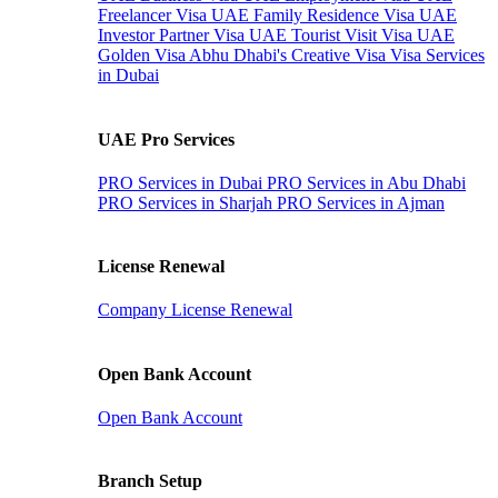
Freelancer Visa
UAE Family Residence Visa
UAE
Investor Partner Visa
UAE Tourist Visit Visa
UAE
Golden Visa
Abhu Dhabi's Creative Visa
Visa Services
in Dubai
UAE Pro Services
PRO Services in Dubai
PRO Services in Abu Dhabi
PRO Services in Sharjah
PRO Services in Ajman
License Renewal
Company License Renewal
Open Bank Account
Open Bank Account
Branch Setup