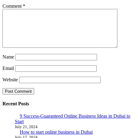
Comment
*
Name
Email
Website
Recent Posts
9 Success-Guaranteed Online Business Ideas in Dubai to
Start
July 21, 2024
How to start online business in Dubai
July 17, 2024