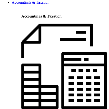
Accountings & Taxation
Accountings & Taxation