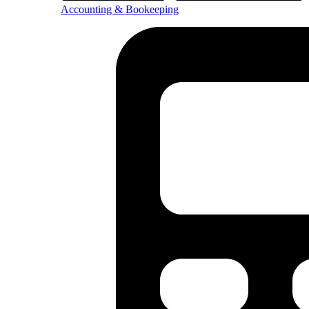
Accounting & Bookeeping