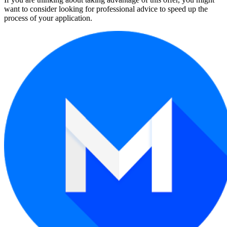
want to consider looking for professional advice to speed up the
process of your application.