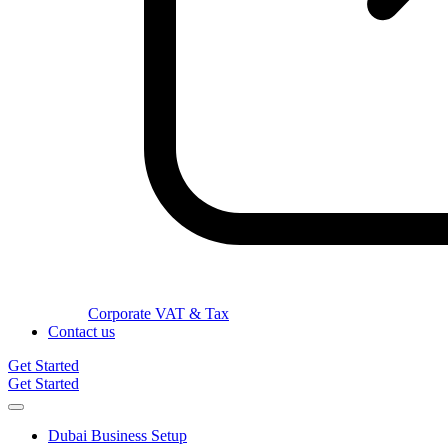
Corporate VAT & Tax
Contact us
Get Started
Get Started
Dubai Business Setup