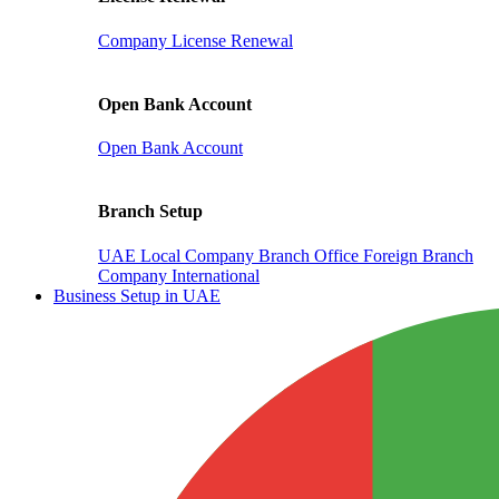
Company License Renewal
Open Bank Account
Open Bank Account
Branch Setup
UAE Local Company Branch Office
Foreign Branch
Company International
Business Setup in UAE