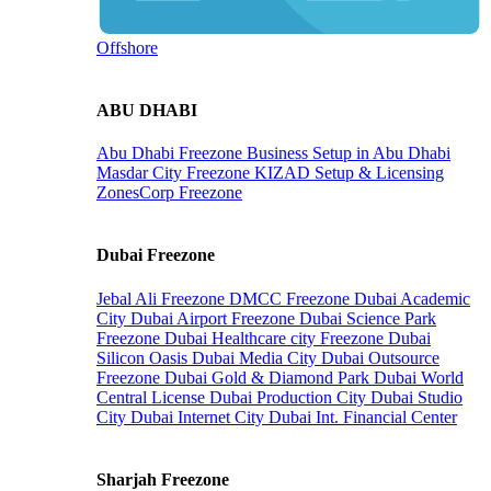
Offshore
ABU DHABI
Abu Dhabi Freezone
Business Setup in Abu Dhabi
Masdar City Freezone
KIZAD Setup & Licensing
ZonesCorp Freezone
Dubai Freezone
Jebal Ali Freezone
DMCC Freezone
Dubai Academic
City
Dubai Airport Freezone
Dubai Science Park
Freezone
Dubai Healthcare city Freezone
Dubai
Silicon Oasis
Dubai Media City
Dubai Outsource
Freezone
Dubai Gold & Diamond Park
Dubai World
Central License
Dubai Production City
Dubai Studio
City
Dubai Internet City
Dubai Int. Financial Center
Sharjah Freezone