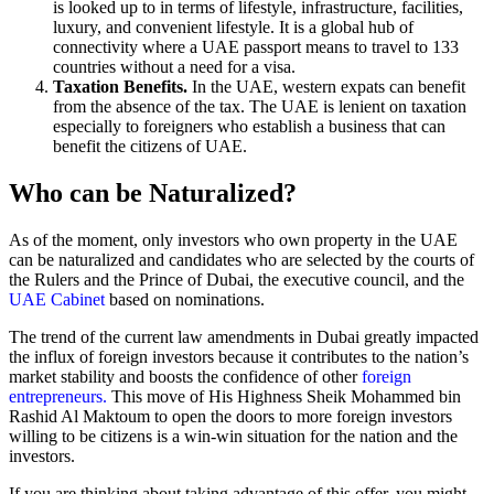
is looked up to in terms of lifestyle, infrastructure, facilities,
luxury, and convenient lifestyle. It is a global hub of
connectivity where a UAE passport means to travel to 133
countries without a need for a visa.
Taxation Benefits.
In the UAE, western expats can benefit
from the absence of the tax. The UAE is lenient on taxation
especially to foreigners who establish a business that can
benefit the citizens of UAE.
Who can be Naturalized?
As of the moment, only investors who own property in the UAE
can be naturalized and candidates who are selected by the courts of
the Rulers and the Prince of Dubai, the executive council, and the
UAE Cabinet
based on nominations.
The trend of the current law amendments in Dubai greatly impacted
the influx of foreign investors because it contributes to the nation’s
market stability and boosts the confidence of other
foreign
entrepreneurs.
This move of His Highness Sheik Mohammed bin
Rashid Al Maktoum to open the doors to more foreign investors
willing to be citizens is a win-win situation for the nation and the
investors.
If you are thinking about taking advantage of this offer, you might