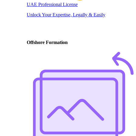
UAE Professional License
Unlock Your Expertise, Legally & Easily
Offshore Formation