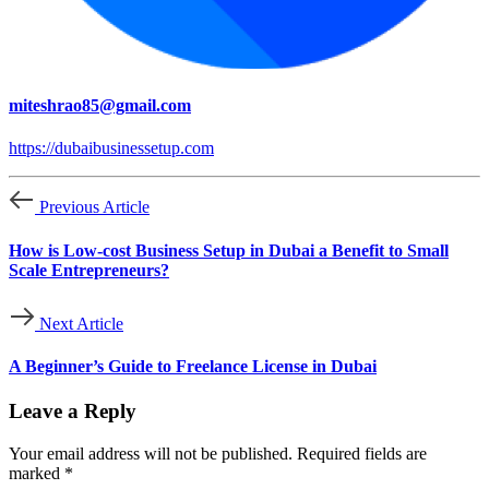
miteshrao85@gmail.com
https://dubaibusinessetup.com
Previous Article
How is Low-cost Business Setup in Dubai a Benefit to Small
Scale Entrepreneurs?
Next Article
A Beginner’s Guide to Freelance License in Dubai
Leave a Reply
Your email address will not be published.
Required fields are
marked
*