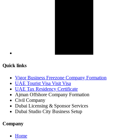
Quick links
Vigor Business Freezone Company Formation
UAE Tourist Visa Visit Visa
UAE Tax Residency Certificate
Ajman Offshore Company Formation
Civil Company
Dubai Licensing & Sponsor Services
Dubai Studio City Business Setup
Company
Home