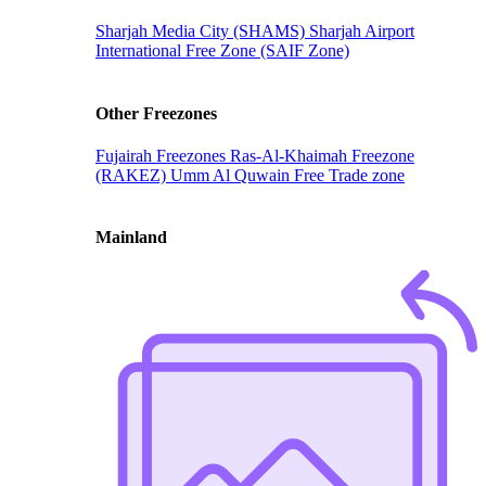
Sharjah Media City (SHAMS)
Sharjah Airport
International Free Zone (SAIF Zone)
Other Freezones
Fujairah Freezones
Ras-Al-Khaimah Freezone
(RAKEZ)
Umm Al Quwain Free Trade zone
Mainland