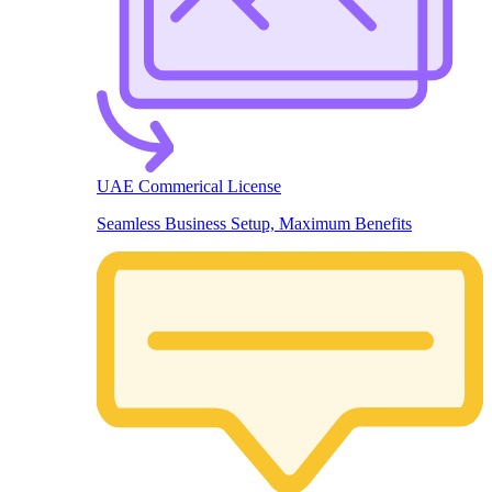
UAE Commerical License
Seamless Business Setup, Maximum Benefits