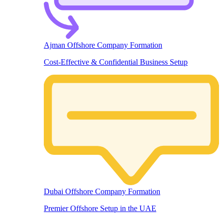
Ajman Offshore Company Formation
Cost-Effective & Confidential Business Setup
Dubai Offshore Company Formation
Premier Offshore Setup in the UAE