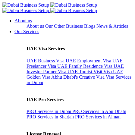
About us
About us
Our Other Business
Blogs
News & Articles
Our Services
UAE Visa Services
UAE Business Visa
UAE Employment Visa
UAE
Freelancer Visa
UAE Family Residence Visa
UAE
Investor Partner Visa
UAE Tourist Visit Visa
UAE
Golden Visa
Abhu Dhabi's Creative Visa
Visa Services
in Dubai
UAE Pro Services
PRO Services in Dubai
PRO Services in Abu Dhabi
PRO Services in Sharjah
PRO Services in Ajman
License Renewal