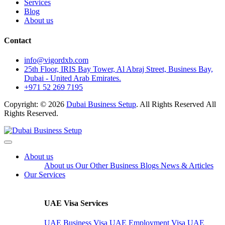
Services
Blog
About us
Contact
info@vigordxb.com
25th Floor, IRIS Bay Tower, Al Abraj Street, Business Bay,
Dubai - United Arab Emirates.
+971 52 269 7195
Copyright: © 2026
Dubai Business Setup
. All Rights Reserved All
Rights Reserved.
About us
About us
Our Other Business
Blogs
News & Articles
Our Services
UAE Visa Services
UAE Business Visa
UAE Employment Visa
UAE