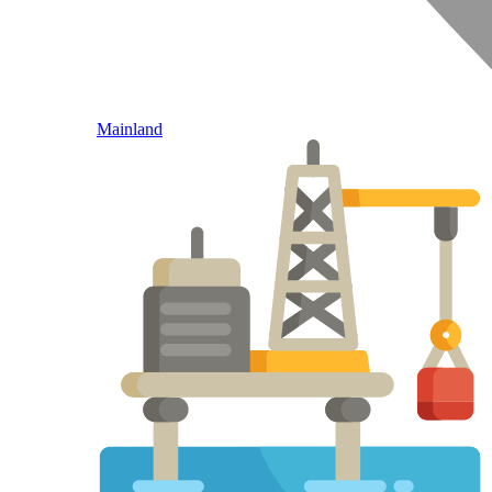
Mainland