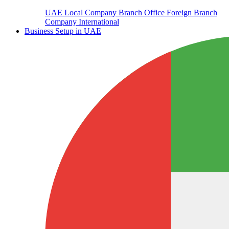
UAE Local Company Branch Office
Foreign Branch
Company International
Business Setup in UAE