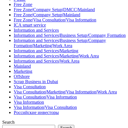
Free Zone
Free Zone|Company Setup|DMCC|Mainland
Free Zone|Company Setup|Mainland
Free Zone|Visa Consultation|Visa Information
ICA smart service
Information and Services
Information and Services|Business Setup/Company Formation
Information and Services|Business Setup/Company
Formation|Marketing|Work Area
Information and Services|Marketing
Information and Services|Marketing|Work Area
Information and Services|Work Area
Mainland
Marketing
Offshore
Scrap Business in Dubai
Visa Consultation
Visa Consultation|Marketing|Visa Information|Work Area
Visa Consultation|Visa Information
Visa Information
Visa Information|Visa Consultation
Российские инвесторы
Search
Search