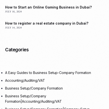
How to Start an Online Gaming Business in Dubai?
JULY 16, 2024
How to register a real estate company in Dubai?
JULY 14, 2024
Categories
A Easy Guides to Business Setup-Company Formation
Accounting/Auditing/VAT
Business Setup/Company Formation
Business Setup/Company
Formation|Accounting/Auditing/VAT