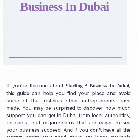
Business In Dubai
If you’re thinking about
,
Starting A Business In Dubai
this guide can help you find your place and avoid
some of the mistakes other entrepreneurs have
made. You may be surprised to discover how much
support you can get in Dubai from local authorities,
residents, and organizations that are eager to see
your business succeed. And if you don’t have all the