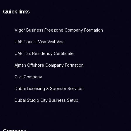
Quick links
Vigor Business Freezone Company Formation
UAE Tourist Visa Visit Visa
UAE Tax Residency Certificate
Ajman Offshore Company Formation
Civil Company
Dubai Licensing & Sponsor Services
Dubai Studio City Business Setup
Company