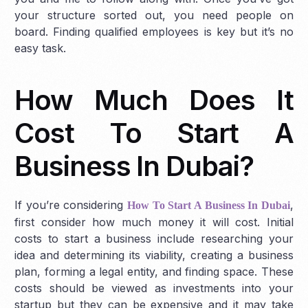
your structure sorted out, you need people on
board. Finding qualified employees is key but it’s no
easy task.
How Much Does It
Cost To Start A
Business In Dubai?
If you’re considering
,
How To Start A Business In Dubai
first consider how much money it will cost. Initial
costs to start a business include researching your
idea and determining its viability, creating a business
plan, forming a legal entity, and finding space. These
costs should be viewed as investments into your
startup but they can be expensive and it may take