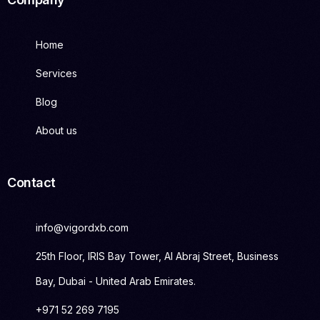
Home
Services
Blog
About us
Contact
info@vigordxb.com
25th Floor, IRIS Bay Tower, Al Abraj Street, Business
Bay, Dubai - United Arab Emirates.
+971 52 269 7195