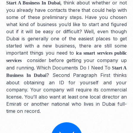
, think about whether or not
Start A Business In Dubai
you already have contacts there that could help with
some of these preliminary steps. Have you chosen
what kind of business you’d like to start and figured
out if it will be easy or difficult? Well, even though
Dubai is generally one of the easiest places to get
started with a new business, there are still some
important things you need to
ica smart services public
consider before getting your company up
services
and running. Which Documents Do I Need To
Start A
? Second Paragraph First thinks
Business In Dubai
about obtaining an ID for yourself and your
company. Your company will require its commercial
license. You’ll also want at least one local director an
Emirati or another national who lives in Dubai full-
time on record.