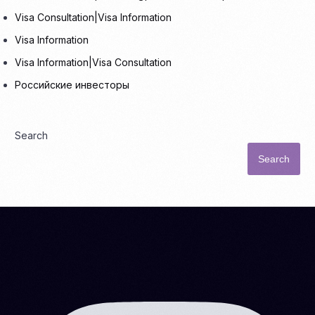
Visa Consultation|Visa Information
Visa Information
Visa Information|Visa Consultation
Российские инвесторы
Search
Search