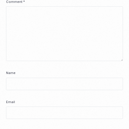
Comment
*
Name
Email