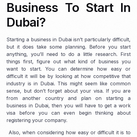
Business To Start In
Dubai?
Starting a business in Dubai isn’t particularly difficult,
but it does take some planning. Before you start
anything, you’ll need to do a little research. First
things first, figure out what kind of business you
want to start. You can determine how easy or
difficult it will be by looking at how competitive that
industry is in Dubai. This might seem like common
sense, but don’t forget about your visa. If you are
from another country and plan on starting a
business in Dubai, then you will have to get a work
visa before you can even begin thinking about
registering your company.
Also, when considering how easy or difficult it is to