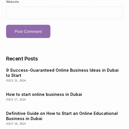
Website
Recent Posts
9 Success-Guaranteed Online Business Ideas in Dubai
to Start
JULY 21, 2024
How to start online business in Dubai
JULY 17, 2024
Definitive Guide on How to Start an Online Educational
Business in Dubai
JULY 16, 2024