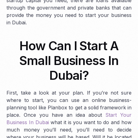
startup capital you need, there are loans available
through the government and private banks that can
provide the money you need to start your business
in Dubai.
How Can I Start A
Small Business In
Dubai?
First, take a look at your plan. If you’re not sure
where to start, you can use an online business-
planning tool like Planbox to get a solid framework in
place. Once you have an idea about
Start Your
Business In Dubai
what it is you want to do and how
much money you’ll need, you’ll need to decide
where your business will be based. Will it be located