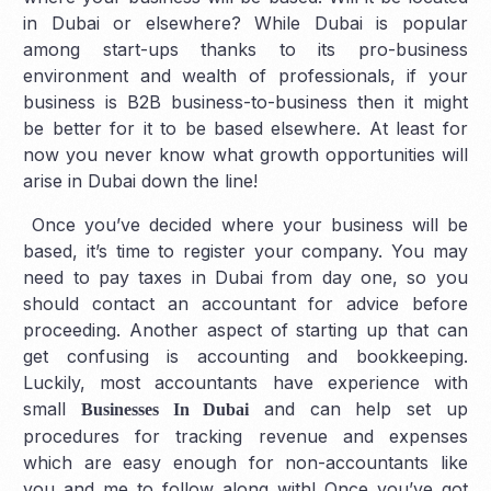
in Dubai or elsewhere? While Dubai is popular
among start-ups thanks to its pro-business
environment and wealth of professionals, if your
business is B2B business-to-business then it might
be better for it to be based elsewhere. At least for
now you never know what growth opportunities will
arise in Dubai down the line!
Once you’ve decided where your business will be
based, it’s time to register your company. You may
need to pay taxes in Dubai from day one, so you
should contact an accountant for advice before
proceeding. Another aspect of starting up that can
get confusing is accounting and bookkeeping.
Luckily, most accountants have experience with
small
and can help set up
Businesses In Dubai
procedures for tracking revenue and expenses
which are easy enough for non-accountants like
you and me to follow along with! Once you’ve got