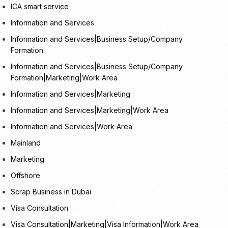
ICA smart service
Information and Services
Information and Services|Business Setup/Company
Formation
Information and Services|Business Setup/Company
Formation|Marketing|Work Area
Information and Services|Marketing
Information and Services|Marketing|Work Area
Information and Services|Work Area
Mainland
Marketing
Offshore
Scrap Business in Dubai
Visa Consultation
Visa Consultation|Marketing|Visa Information|Work Area