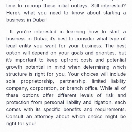
time to recoup these initial outlays. Still interested?
Here’s what you need to know about starting a
business in Dubai!
If you’re interested in learning how to start a
business in Dubai, it’s best to consider what type of
legal entity you want for your business. The best
option will depend on your goals and priorities, but
it’s important to keep upfront costs and potential
growth potential in mind when determining which
structure is right for you. Your choices will include
sole proprietorship, partnership, limited liability
company, corporation, or branch office. While all of
these options offer different levels of risk and
protection from personal liability and litigation, each
comes with its specific benefits and requirements.
Consult an attorney about which choice might be
right for you!