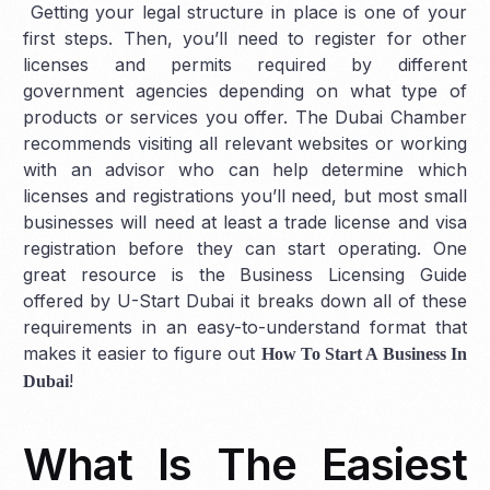
Getting your legal structure in place is one of your
first steps. Then, you’ll need to register for other
licenses and permits required by different
government agencies depending on what type of
products or services you offer. The Dubai Chamber
recommends visiting all relevant websites or working
with an advisor who can help determine which
licenses and registrations you’ll need, but most small
businesses will need at least a trade license and visa
registration before they can start operating. One
great resource is the Business Licensing Guide
offered by U-Start Dubai it breaks down all of these
requirements in an easy-to-understand format that
makes it easier to figure out
How To Start A Business In
!
Dubai
What Is The Easiest