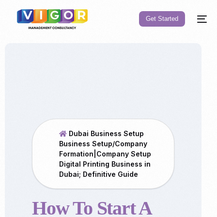
Get Started
Dubai Business Setup
Business Setup/Company
Formation|Company Setup
Digital Printing Business in
Dubai; Definitive Guide
How To Start A