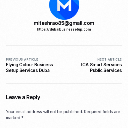
miteshrao85@gmail.com
https://dubaibusinessetup.com
PREVIOUS ARTICLE
NEXT ARTICLE
Flying Colour Business
ICA Smart Services
Setup Services Dubai
Public Services
Leave a Reply
Your email address will not be published.
Required fields are
marked
*