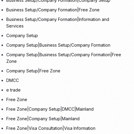
Business Setup/Company Formation|Company Setup
Business Setup/Company Formation|Free Zone
Business Setup/Company Formation|Information and
Services
Company Setup
Company Setup|Business Setup/Company Formation
Company Setup|Business Setup/Company Formation|Free
Zone
Company Setup|Free Zone
DMCC
e trade
Free Zone
Free Zone|Company Setup|DMCC|Mainland
Free Zone|Company Setup|Mainland
Free Zone|Visa Consultation|Visa Information