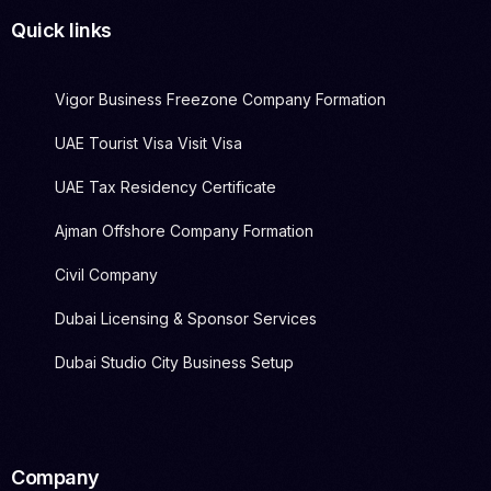
Quick links
Vigor Business Freezone Company Formation
UAE Tourist Visa Visit Visa
UAE Tax Residency Certificate
Ajman Offshore Company Formation
Civil Company
Dubai Licensing & Sponsor Services
Dubai Studio City Business Setup
Company