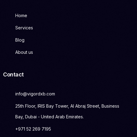
Home
Services
Blog
About us
Contact
info@vigordxb.com
25th Floor, IRIS Bay Tower, Al Abraj Street, Business
Bay, Dubai - United Arab Emirates.
+971 52 269 7195