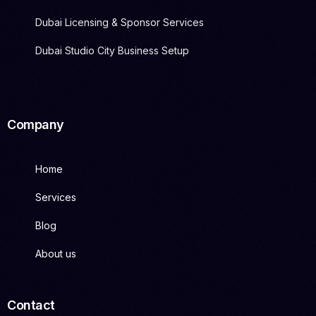
Dubai Licensing & Sponsor Services
Dubai Studio City Business Setup
Company
Home
Services
Blog
About us
Contact