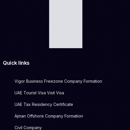
Quick links
Vigor Business Freezone Company Formation
UAE Tourist Visa Visit Visa
UAE Tax Residency Certificate
Ajman Offshore Company Formation
Civil Company