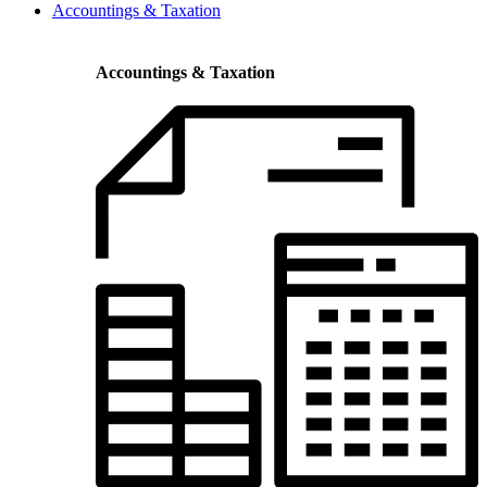
Accountings & Taxation
Accountings & Taxation