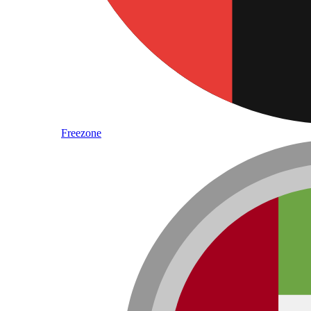
Freezone