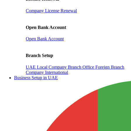
Company License Renewal
Open Bank Account
Open Bank Account
Branch Setup
UAE Local Company Branch Office
Foreign Branch
Company International
Business Setup in UAE