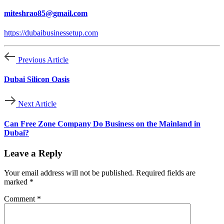
miteshrao85@gmail.com
https://dubaibusinessetup.com
Previous Article
Dubai Silicon Oasis
Next Article
Can Free Zone Company Do Business on the Mainland in
Dubai?
Leave a Reply
Your email address will not be published.
Required fields are
marked
*
Comment
*