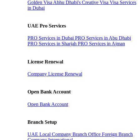
Golden Visa
Abhu Dhabi's Creative Visa
Visa Services
in Dubai
UAE Pro Services
PRO Services in Dubai
PRO Services in Abu Dhabi
PRO Services in Sharjah
PRO Services in Ajman
License Renewal
Company License Renewal
Open Bank Account
Open Bank Account
Branch Setup
UAE Local Company Branch Office
Foreign Branch
Company International