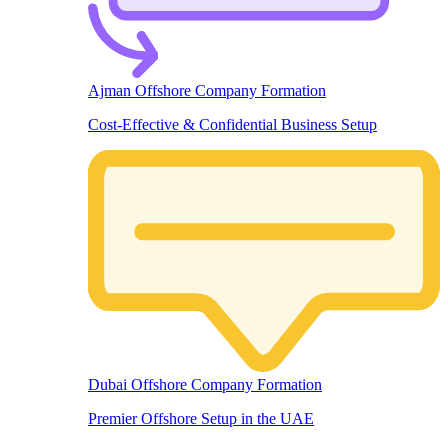
Ajman Offshore Company Formation
Cost-Effective & Confidential Business Setup
Dubai Offshore Company Formation
Premier Offshore Setup in the UAE