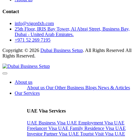
Contact
info@vigordxb.com
25th Floor, IRIS Bay Tower, Al Abraj Street, Business Bay,
Dubai - United Arab Emirates.
+971 52 269 7195
Copyright: © 2026
Dubai Business Setup
. All Rights Reserved All
Rights Reserved.
About us
About us
Our Other Business
Blogs
News & Articles
Our Services
UAE Visa Services
UAE Business Visa
UAE Employment Visa
UAE
Freelancer Visa
UAE Family Residence Visa
UAE
Investor Partner Visa
UAE Tourist Visit Visa
UAE