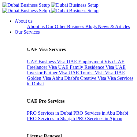
About us
About us
Our Other Business
Blogs
News & Articles
Our Services
UAE Visa Services
UAE Business Visa
UAE Employment Visa
UAE
Freelancer Visa
UAE Family Residence Visa
UAE
Investor Partner Visa
UAE Tourist Visit Visa
UAE
Golden Visa
Abhu Dhabi's Creative Visa
Visa Services
in Dubai
UAE Pro Services
PRO Services in Dubai
PRO Services in Abu Dhabi
PRO Services in Sharjah
PRO Services in Ajman
License Renewal