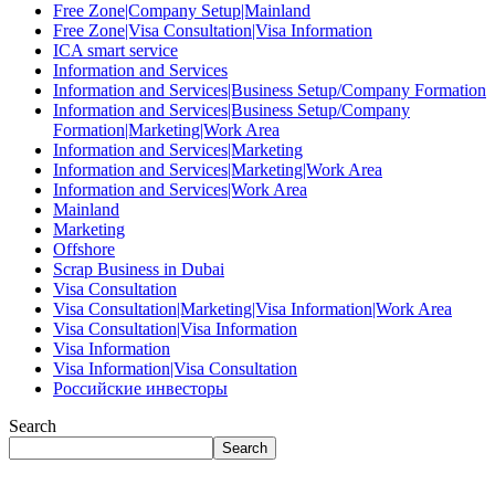
Free Zone|Company Setup|Mainland
Free Zone|Visa Consultation|Visa Information
ICA smart service
Information and Services
Information and Services|Business Setup/Company Formation
Information and Services|Business Setup/Company
Formation|Marketing|Work Area
Information and Services|Marketing
Information and Services|Marketing|Work Area
Information and Services|Work Area
Mainland
Marketing
Offshore
Scrap Business in Dubai
Visa Consultation
Visa Consultation|Marketing|Visa Information|Work Area
Visa Consultation|Visa Information
Visa Information
Visa Information|Visa Consultation
Российские инвесторы
Search
Search