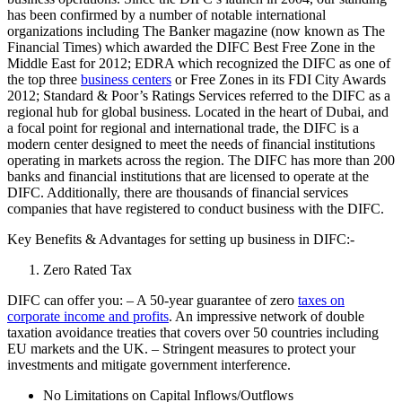
has been confirmed by a number of notable international
organizations including The Banker magazine (now known as The
Financial Times) which awarded the DIFC Best Free Zone in the
Middle East for 2012; EDRA which recognized the DIFC as one of
the top three
business centers
or Free Zones in its FDI City Awards
2012; Standard & Poor’s Ratings Services referred to the DIFC as a
regional hub for global business. Located in the heart of Dubai, and
a focal point for regional and international trade, the DIFC is a
modern center designed to meet the needs of financial institutions
operating in markets across the region. The DIFC has more than 200
banks and financial institutions that are licensed to operate at the
DIFC. Additionally, there are thousands of financial services
companies that have registered to conduct business with the DIFC.
Key Benefits & Advantages for setting up business in DIFC:-
Zero Rated Tax
DIFC can offer you: – A 50-year guarantee of zero
taxes on
corporate income and profits
. An impressive network of double
taxation avoidance treaties that covers over 50 countries including
EU markets and the UK. – Stringent measures to protect your
investments and mitigate government interference.
No Limitations on Capital Inflows/Outflows