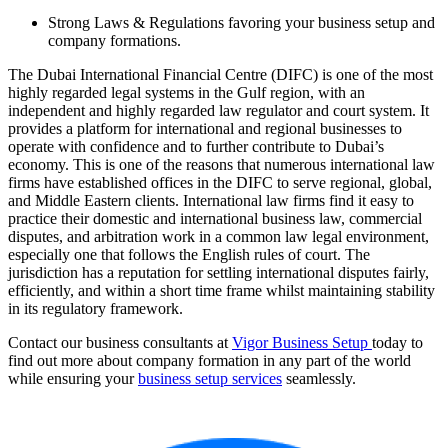
Strong Laws & Regulations favoring your business setup and
company formations.
The Dubai International Financial Centre (DIFC) is one of the most
highly regarded legal systems in the Gulf region, with an
independent and highly regarded law regulator and court system. It
provides a platform for international and regional businesses to
operate with confidence and to further contribute to Dubai’s
economy. This is one of the reasons that numerous international law
firms have established offices in the DIFC to serve regional, global,
and Middle Eastern clients. International law firms find it easy to
practice their domestic and international business law, commercial
disputes, and arbitration work in a common law legal environment,
especially one that follows the English rules of court. The
jurisdiction has a reputation for settling international disputes fairly,
efficiently, and within a short time frame whilst maintaining stability
in its regulatory framework.
Contact our business consultants at
Vigor Business Setup
today to
find out more about company formation in any part of the world
while ensuring your
business setup services
seamlessly.