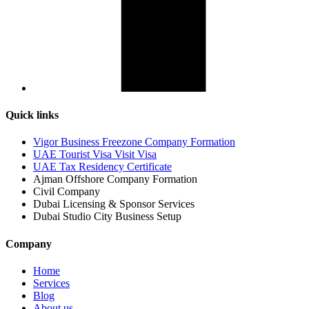
Quick links
Vigor Business Freezone Company Formation
UAE Tourist Visa Visit Visa
UAE Tax Residency Certificate
Ajman Offshore Company Formation
Civil Company
Dubai Licensing & Sponsor Services
Dubai Studio City Business Setup
Company
Home
Services
Blog
About us