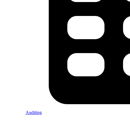
Auditing