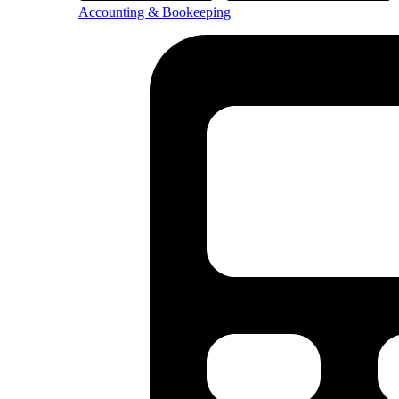
Accounting & Bookeeping