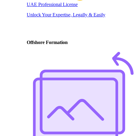
UAE Professional License
Unlock Your Expertise, Legally & Easily
Offshore Formation