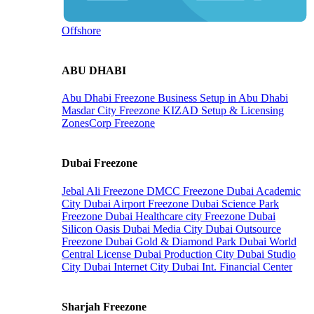
Offshore
ABU DHABI
Abu Dhabi Freezone
Business Setup in Abu Dhabi
Masdar City Freezone
KIZAD Setup & Licensing
ZonesCorp Freezone
Dubai Freezone
Jebal Ali Freezone
DMCC Freezone
Dubai Academic
City
Dubai Airport Freezone
Dubai Science Park
Freezone
Dubai Healthcare city Freezone
Dubai
Silicon Oasis
Dubai Media City
Dubai Outsource
Freezone
Dubai Gold & Diamond Park
Dubai World
Central License
Dubai Production City
Dubai Studio
City
Dubai Internet City
Dubai Int. Financial Center
Sharjah Freezone