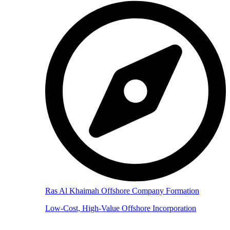
Ras Al Khaimah Offshore Company Formation
Low-Cost, High-Value Offshore Incorporation