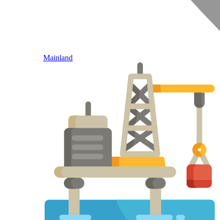
Mainland