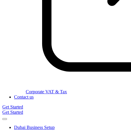
Corporate VAT & Tax
Contact us
Get Started
Get Started
Dubai Business Setup