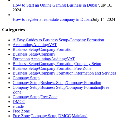
How to Start an Online Gaming Business in Dubai?
July 16,
2024
How to register a real estate company in Dubai?
July 14, 2024
Categories
A Easy Guides to Business Setup-Company Formation
Accounting/Auditing/VAT
Business Setup/Company Formation
Business Setup/Company
Formation|Accounting/Auditing/VAT
Business Setup/Company Formation|Company Setup
Business Setup/Company Formation|Free Zone
Business Setup/Company Formation|Information and Services
Company Setup
Company Setup|Business Setup/Company Formation
Company Setup|Business Setup/Company Formation|Free
Zone
Company Setup|Free Zone
DMCC
e trade
Free Zone
Free Zone|Company Setup|DMCC|Mainland