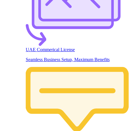
UAE Commerical License
Seamless Business Setup, Maximum Benefits