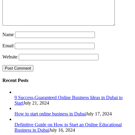
Name
Email
Website
Recent Posts
9 Success-Guaranteed Online Business Ideas in Dubai to
Start
July 21, 2024
How to start online business in Dubai
July 17, 2024
Definitive Guide on How to Start an Online Educational
Business in Dubai
July 16, 2024