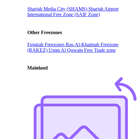
Sharjah Media City (SHAMS)
Sharjah Airport
International Free Zone (SAIF Zone)
Other Freezones
Fujairah Freezones
Ras-Al-Khaimah Freezone
(RAKEZ)
Umm Al Quwain Free Trade zone
Mainland