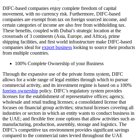
DIFC-based companies enjoy complete freedom of capital
movement, with no currency risk. Furthermore, DIFC-based
companies are exempt from tax on foreign sourced income, and
certain categories of income are also free from withholding tax.
These benefits, coupled with Dubai’s strategic location at the
crossroads of 3 continents (Asia, Europe, and Africa), prime
shipping facilities, and first world infrastructure make DIFC-based
companies ideal for
export business
looking to source their products
from multiple countries.
100% Complete Ownership of your Business
Through the expansive use of the private forms system, DIFC
allows for a wide range of legal entities through which to pursue
commercial activity, and its investment regime is based on a 100%
foreign ownership
policy. DIFC’s regulatory system provides
licenses for the establishment of representative offices; agency,
wholesale and retail trading licenses; a consolidated license that
focuses on financial group activities; structural licenses covering all
industries or sectors in which an entity wants to conduct business in
the UAE; and flexible free zone options that allow activities such as
manufacturing, production, assembly, storage and logistics. The
DIFC’s competitive tax environment provides significant savings
compared to the commercial rates levied throughout the UAE