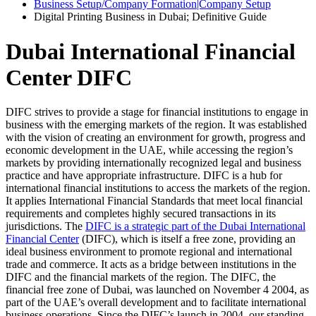
Business Setup/Company Formation|Company Setup
Digital Printing Business in Dubai; Definitive Guide
Dubai International Financial
Center DIFC
DIFC strives to provide a stage for financial institutions to engage in
business with the emerging markets of the region. It was established
with the vision of creating an environment for growth, progress and
economic development in the UAE, while accessing the region’s
markets by providing internationally recognized legal and business
practice and have appropriate infrastructure. DIFC is a hub for
international financial institutions to access the markets of the region.
It applies International Financial Standards that meet local financial
requirements and completes highly secured transactions in its
jurisdictions. The
DIFC is a strategic part of the Dubai International
Financial Center
(DIFC), which is itself a free zone, providing an
ideal business environment to promote regional and international
trade and commerce. It acts as a bridge between institutions in the
DIFC and the financial markets of the region. The DIFC, the
financial free zone of Dubai, was launched on November 4 2004, as
part of the UAE’s overall development and to facilitate international
business operations. Since the DIFC’s launch in 2004, our standing