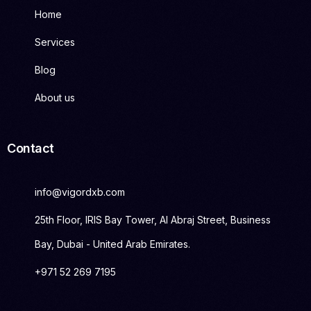
Home
Services
Blog
About us
Contact
info@vigordxb.com
25th Floor, IRIS Bay Tower, Al Abraj Street, Business
Bay, Dubai - United Arab Emirates.
+971 52 269 7195