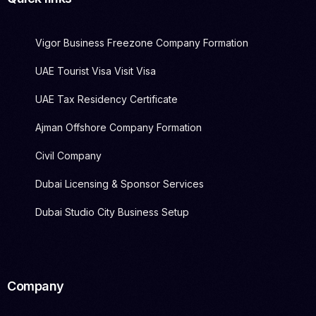
Vigor Business Freezone Company Formation
UAE Tourist Visa Visit Visa
UAE Tax Residency Certificate
Ajman Offshore Company Formation
Civil Company
Dubai Licensing & Sponsor Services
Dubai Studio City Business Setup
Company