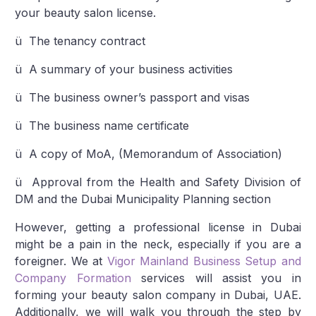
your beauty salon license.
ü The tenancy contract
ü A summary of your business activities
ü The business owner’s passport and visas
ü The business name certificate
ü A copy of MoA, (Memorandum of Association)
ü Approval from the Health and Safety Division of
DM and the Dubai Municipality Planning section
However, getting a professional license in Dubai
might be a pain in the neck, especially if you are a
foreigner. We at
Vigor Mainland Business Setup and
Company Formation
services will assist you in
forming your beauty salon company in Dubai, UAE.
Additionally, we will walk you through the step by