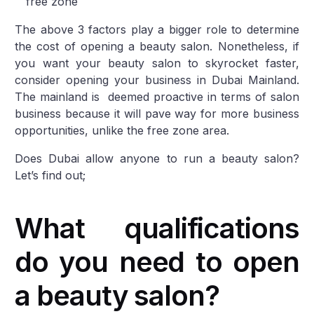
free zone
The above 3 factors play a bigger role to determine
the cost of opening a beauty salon. Nonetheless, if
you want your beauty salon to skyrocket faster,
consider opening your business in Dubai Mainland.
The mainland is deemed proactive in terms of salon
business because it will pave way for more business
opportunities, unlike the free zone area.
Does Dubai allow anyone to run a beauty salon?
Let’s find out;
What qualifications
do you need to open
a beauty salon?