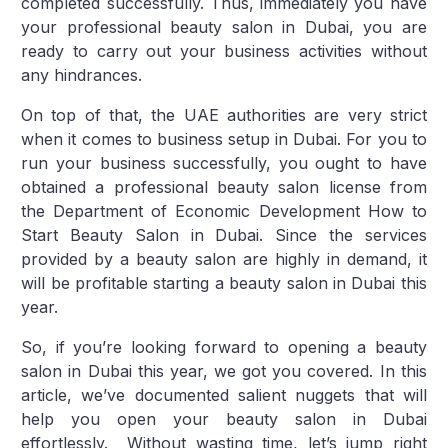
completed successfully. Thus, immediately you have
your professional beauty salon in Dubai, you are
ready to carry out your business activities without
any hindrances.
On top of that, the UAE authorities are very strict
when it comes to business setup in Dubai. For you to
run your business successfully, you ought to have
obtained a professional beauty salon license from
the Department of Economic Development How to
Start Beauty Salon in Dubai. Since the services
provided by a beauty salon are highly in demand, it
will be profitable starting a beauty salon in Dubai this
year.
So, if you’re looking forward to opening a beauty
salon in Dubai this year, we got you covered. In this
article, we’ve documented salient nuggets that will
help you open your beauty salon in Dubai
effortlessly. Without wasting time, let’s jump right