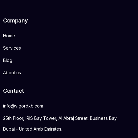
Company
Home
Services
Blog
About us
Contact
info@vigordxb.com
25th Floor, IRIS Bay Tower, Al Abraj Street, Business Bay,
Dubai - United Arab Emirates.