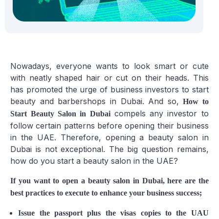
Nowadays, everyone wants to look smart or cute
with neatly shaped hair or cut on their heads. This
has promoted the urge of business investors to start
beauty and barbershops in Dubai. And so,
How to
compels any investor to
Start Beauty Salon in Dubai
follow certain patterns before opening their business
in the UAE. Therefore, opening a beauty salon in
Dubai is not exceptional. The big question remains,
how do you start a beauty salon in the UAE?
If you want to open a beauty salon in Dubai, here are the
best practices to execute to enhance your business success;
Issue the passport plus the visas copies to the UAU