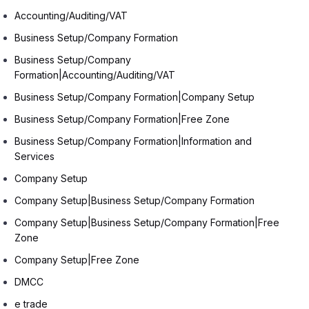
Accounting/Auditing/VAT
Business Setup/Company Formation
Business Setup/Company
Formation|Accounting/Auditing/VAT
Business Setup/Company Formation|Company Setup
Business Setup/Company Formation|Free Zone
Business Setup/Company Formation|Information and
Services
Company Setup
Company Setup|Business Setup/Company Formation
Company Setup|Business Setup/Company Formation|Free
Zone
Company Setup|Free Zone
DMCC
e trade