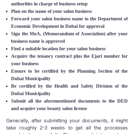
authorities in charge of business setup
Plan on the name of your salon business
Forward your salon business name to the Department of
Economic Development in Dubai for approval
Sign the MoA, (Memorandum of Association) after your
business name is approved
Find a suitable location for your salon business
Acquire the tenancy contract plus the Ejari number for
your business
Ensure to be certified by the Planning Section of the
Dubai Municipality
Be certified by the Health and Safety Division of the
Dubai Municipality
Submit all the aforementioned documents to the DED
and acquire your beauty salon license
Generally, after submitting your documents, it might
take roughly 2-3 weeks to get all the processes