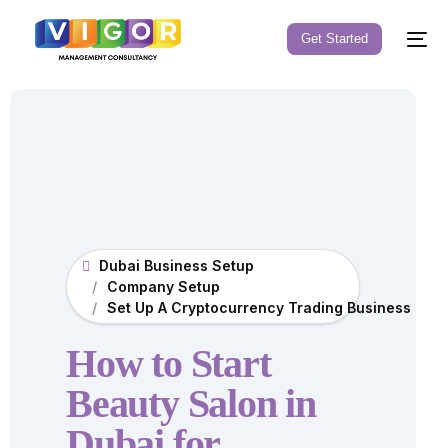
Get Started
Dubai Business Setup
Company Setup
Set Up A Cryptocurrency Trading Business in D
How to Start
Beauty Salon in
Dubai for