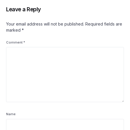
Leave a Reply
Your email address will not be published.
Required fields are
marked
*
Comment
*
Name