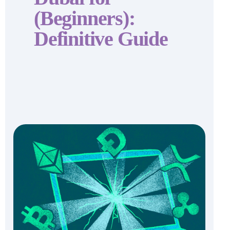
(Beginners):
Definitive Guide