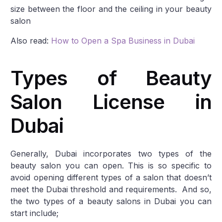
size between the floor and the ceiling in your beauty
salon
Also read:
How to Open a Spa Business in Dubai
Types of Beauty
Salon License in
Dubai
Generally, Dubai incorporates two types of the
beauty salon you can open. This is so specific to
avoid opening different types of a salon that doesn’t
meet the Dubai threshold and requirements. And so,
the two types of a beauty salons in Dubai you can
start include;