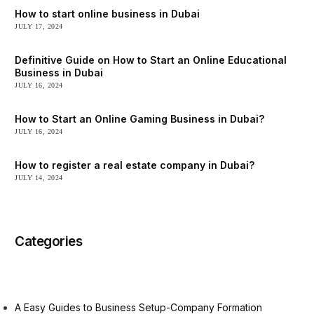
How to start online business in Dubai
JULY 17, 2024
Definitive Guide on How to Start an Online Educational
Business in Dubai
JULY 16, 2024
How to Start an Online Gaming Business in Dubai?
JULY 16, 2024
How to register a real estate company in Dubai?
JULY 14, 2024
Categories
A Easy Guides to Business Setup-Company Formation