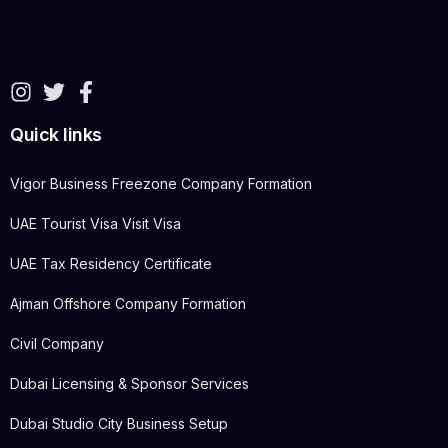
Quick links
Vigor Business Freezone Company Formation
UAE Tourist Visa Visit Visa
UAE Tax Residency Certificate
Ajman Offshore Company Formation
Civil Company
Dubai Licensing & Sponsor Services
Dubai Studio City Business Setup