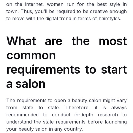
on the internet, women run for the best style in
town. Thus, you’ll be required to be creative enough
to move with the digital trend in terms of hairstyles.
What are the most
common
requirements to start
a salon
The requirements to open a beauty salon might vary
from state to state. Therefore, it is always
recommended to conduct in-depth research to
understand the state requirements before launching
your beauty salon in any country.