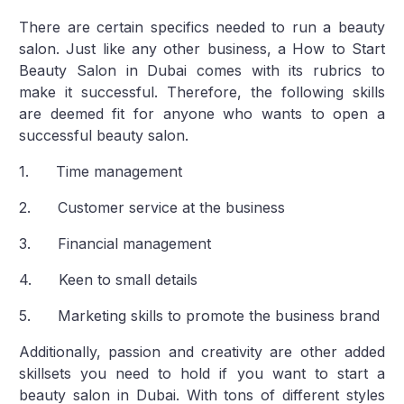
There are certain specifics needed to run a beauty
salon. Just like any other business, a How to Start
Beauty Salon in Dubai comes with its rubrics to
make it successful. Therefore, the following skills
are deemed fit for anyone who wants to open a
successful beauty salon.
1. Time management
2. Customer service at the business
3. Financial management
4. Keen to small details
5. Marketing skills to promote the business brand
Additionally, passion and creativity are other added
skillsets you need to hold if you want to start a
beauty salon in Dubai. With tons of different styles