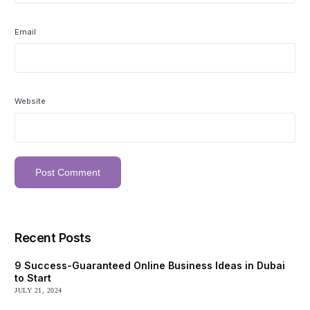
Email
Website
Recent Posts
9 Success-Guaranteed Online Business Ideas in Dubai
to Start
JULY 21, 2024