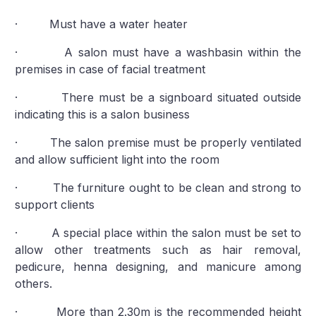
· Must have a water heater
· A salon must have a washbasin within the
premises in case of facial treatment
· There must be a signboard situated outside
indicating this is a salon business
· The salon premise must be properly ventilated
and allow sufficient light into the room
· The furniture ought to be clean and strong to
support clients
· A special place within the salon must be set to
allow other treatments such as hair removal,
pedicure, henna designing, and manicure among
others.
· More than 2.30m is the recommended height