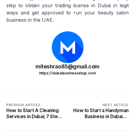
step to obtain your trading license in Dubai in legit
ways and get approved to run your beauty salon
business in the UAE.
miteshrao85@gmail.com
https://dubaibusinessetup.com
PREVIOUS ARTICLE
NEXT ARTICLE
How to Start A Cleaning
How to Start a Handyman
Services in Dubai; 7 Steps
Business in Dubai- 5
you Must Know in 2022
Steps that Worked