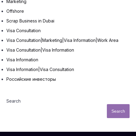
Marketing
Offshore
Scrap Business in Dubai
Visa Consultation
Visa Consultation|Marketing|Visa Information|Work Area
Visa Consultation|Visa Information
Visa Information
Visa Information|Visa Consultation
Российские инвесторы
Search
Search