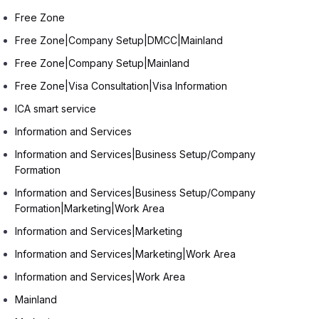
Free Zone
Free Zone|Company Setup|DMCC|Mainland
Free Zone|Company Setup|Mainland
Free Zone|Visa Consultation|Visa Information
ICA smart service
Information and Services
Information and Services|Business Setup/Company
Formation
Information and Services|Business Setup/Company
Formation|Marketing|Work Area
Information and Services|Marketing
Information and Services|Marketing|Work Area
Information and Services|Work Area
Mainland