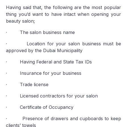
Having said that, the following are the most popular
thing you’d want to have intact when opening your
beauty salon;
· The salon business name
· Location for your salon business must be
approved by the Dubai Municipality
· Having Federal and State Tax IDs
· Insurance for your business
· Trade license
· Licensed contractors for your salon
· Certificate of Occupancy
· Presence of drawers and cupboards to keep
clients’ towels