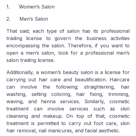
1. Women’s Salon
2. Men’s Salon
That said; each type of salon has its professional
trading license to govern the business activities
encompassing the salon. Therefore, if you want to
open a men’s salon, look for a professional men’s
salon trading license.
Additionally, a women’s beauty salon is a license for
carrying out hair care and beautification. Haircare
can involve the following; straightening, hair
washing, setting coloring, hair fixing, trimming,
waving, and henna services. Similarly, cosmetic
treatment can involve services such as skin
cleansing and makeup. On top of that, cosmetic
treatment is permitted to carry out foot care, skin
hair removal, nail manicures, and facial aesthetic.