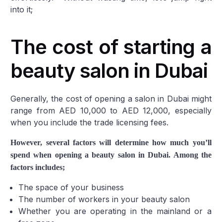
into it;
The cost of starting a
beauty salon in Dubai
Generally, the cost of opening a salon in Dubai might
range from AED 10,000 to AED 12,000, especially
when you include the trade licensing fees.
However, several factors will determine how much you’ll
spend when opening a beauty salon in Dubai. Among the
factors includes;
The space of your business
The number of workers in your beauty salon
Whether you are operating in the mainland or a