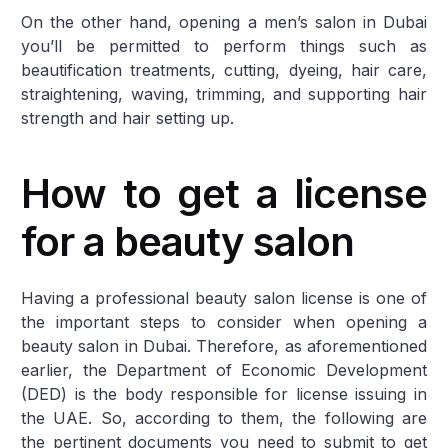
On the other hand, opening a men’s salon in Dubai
you’ll be permitted to perform things such as
beautification treatments, cutting, dyeing, hair care,
straightening, waving, trimming, and supporting hair
strength and hair setting up.
How to get a license
for a beauty salon
Having a professional beauty salon license is one of
the important steps to consider when opening a
beauty salon in Dubai. Therefore, as aforementioned
earlier, the Department of Economic Development
(DED) is the body responsible for license issuing in
the UAE. So, according to them, the following are
the pertinent documents you need to submit to get