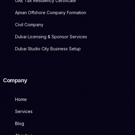
UAE Tax Residency Certificate
Ajman Offshore Company Formation
Civil Company
Dubai Licensing & Sponsor Services
Dubai Studio City Business Setup
Company
Home
Services
Blog