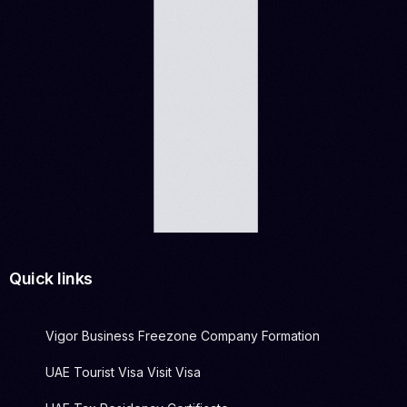
Quick links
Vigor Business Freezone Company Formation
UAE Tourist Visa Visit Visa