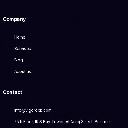
Company
Home
Services
Blog
About us
Contact
info@vigordxb.com
25th Floor, IRIS Bay Tower, Al Abraj Street, Business