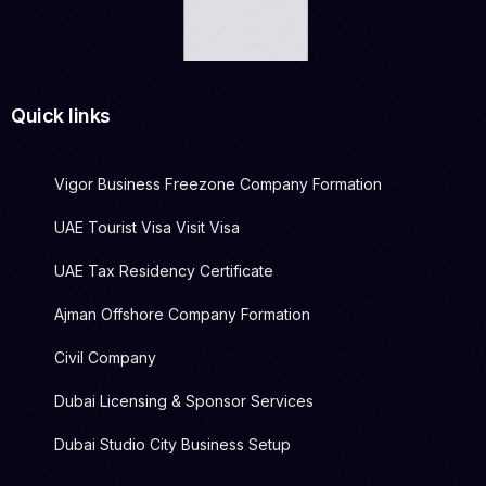
Quick links
Vigor Business Freezone Company Formation
UAE Tourist Visa Visit Visa
UAE Tax Residency Certificate
Ajman Offshore Company Formation
Civil Company
Dubai Licensing & Sponsor Services
Dubai Studio City Business Setup