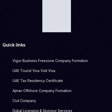
Quick links
Vigor Business Freezone Company Formation
UAE Tourist Visa Visit Visa
UAE Tax Residency Certificate
Ajman Offshore Company Formation
Civil Company
Dubai Licensing & Sponsor Services