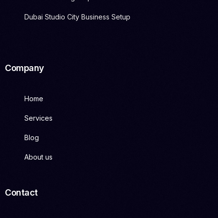
Dubai Studio City Business Setup
Company
Home
Services
Blog
About us
Contact