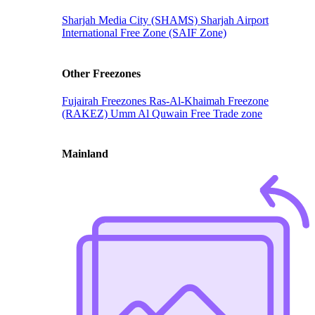
Sharjah Media City (SHAMS)
Sharjah Airport
International Free Zone (SAIF Zone)
Other Freezones
Fujairah Freezones
Ras-Al-Khaimah Freezone
(RAKEZ)
Umm Al Quwain Free Trade zone
Mainland