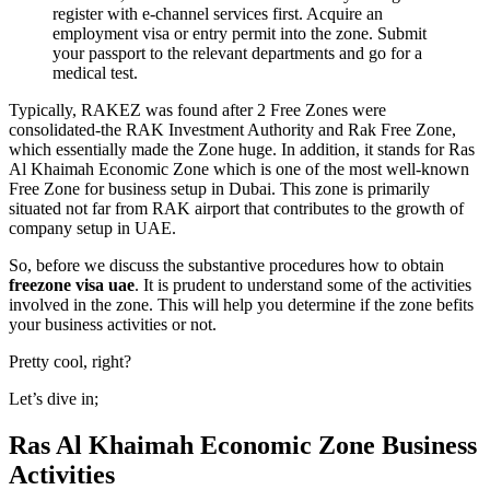
register with e-channel services first. Acquire an
employment visa or entry permit into the zone. Submit
your passport to the relevant departments and go for a
medical test
.
Typically, RAKEZ was found after 2 Free Zones were
consolidated-the RAK Investment Authority and Rak Free Zone,
which essentially made the Zone huge. In addition, it stands for Ras
Al Khaimah Economic Zone which is one of the most well-known
Free Zone for business setup in Dubai. This zone is primarily
situated not far from RAK airport that contributes to the growth of
company setup in UAE.
So, before we discuss the substantive procedures how to obtain
freezone visa uae
. It is prudent to understand some of the activities
involved in the zone. This will help you determine if the zone befits
your business activities or not.
Pretty cool, right?
Let’s dive in;
Ras Al Khaimah Economic Zone Business
Activities