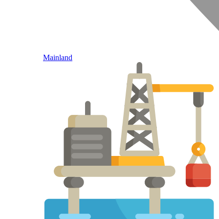
Mainland