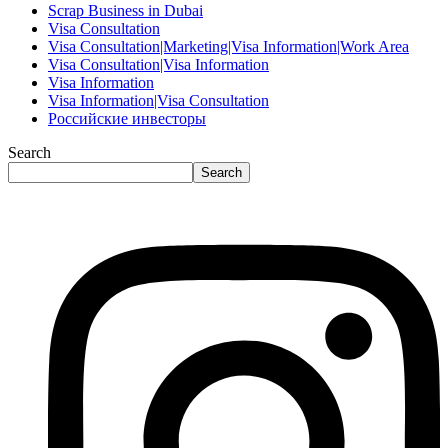
Scrap Business in Dubai
Visa Consultation
Visa Consultation|Marketing|Visa Information|Work Area
Visa Consultation|Visa Information
Visa Information
Visa Information|Visa Consultation
Российские инвесторы
Search
Search