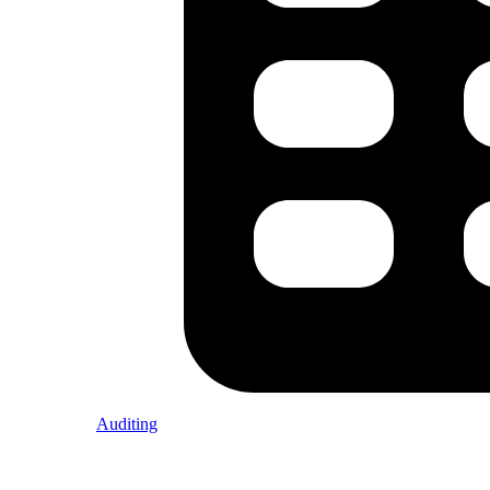
Auditing