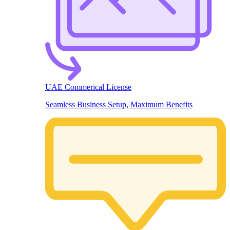
UAE Commerical License
Seamless Business Setup, Maximum Benefits