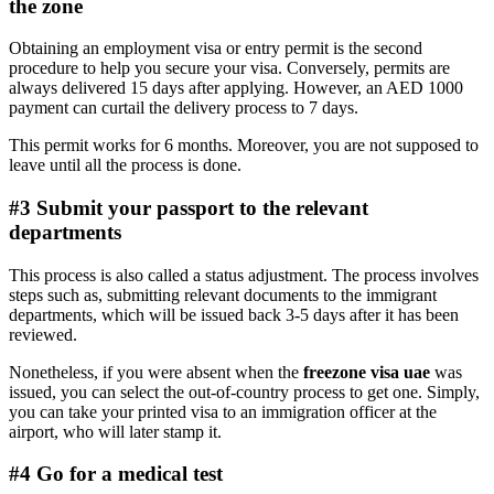
the zone
Obtaining an employment visa or entry permit is the second
procedure to help you secure your visa. Conversely, permits are
always delivered 15 days after applying. However, an AED 1000
payment can curtail the delivery process to 7 days.
This permit works for 6 months. Moreover, you are not supposed to
leave until all the process is done.
#3 Submit your passport to the relevant
departments
This process is also called a status adjustment. The process involves
steps such as, submitting relevant documents to the immigrant
departments, which will be issued back 3-5 days after it has been
reviewed.
Nonetheless, if you were absent when the
freezone visa uae
was
issued, you can select the out-of-country process to get one. Simply,
you can take your printed visa to an immigration officer at the
airport, who will later stamp it.
#4 Go for a medical test