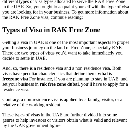
different types of visa types allocated to serve the RAK Free Zone
in the UAE. So, you ought to acquaint yourself with the type of visa
you are looking for in your business. To get more information about
the RAK Free Zone visa, continue reading;
Types of Visa in RAK Free Zone
Getting a visa in UAE is one of the most important aspects to propel
your business journey on the land of Free Zone, especially RAK.
There are two types of visas you’d want to take immediately you
decide to settle in UAE.
And, so, there is a residence visa and a non-residence visa. Both
visas have peculiar characteristics that define them.
what is
freezone visa
For instance, if you are planning to stay in UAE, and
set your business in
rak free zone dubai
, you’ll have to apply for a
residence visa.
Contrary, a non-residence visa is applied by a family, visitor, or a
relative of the working resident.
These types of visas in the UAE are further divided into some
genres to help investors or visitors obtain what is valid and relevant
by the UAE government figure.