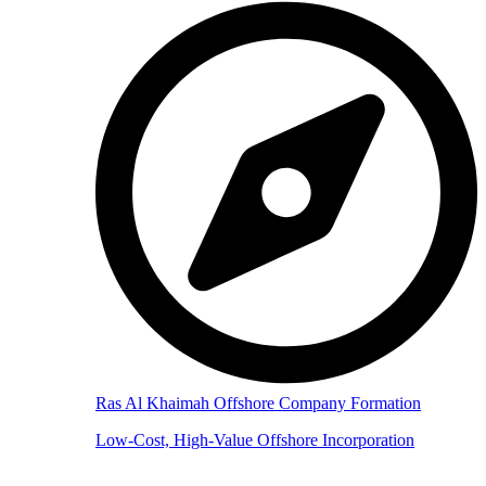
Ras Al Khaimah Offshore Company Formation
Low-Cost, High-Value Offshore Incorporation