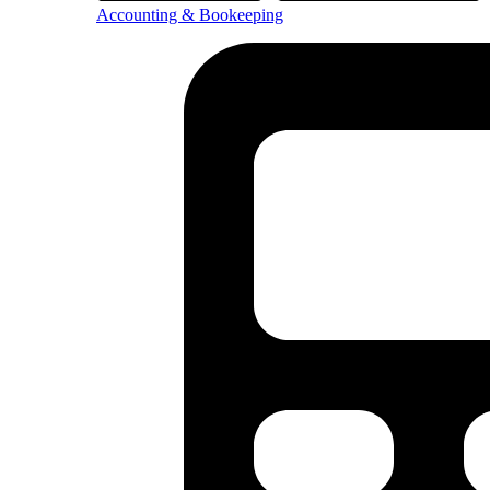
Accounting & Bookeeping