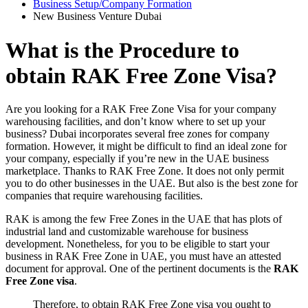
Business Setup/Company Formation
New Business Venture Dubai
What is the Procedure to
obtain RAK Free Zone Visa?
Are you looking for a RAK Free Zone Visa for your company
warehousing facilities, and don’t know where to set up your
business? Dubai incorporates several free zones for company
formation. However, it might be difficult to find an ideal zone for
your company, especially if you’re new in the UAE business
marketplace. Thanks to RAK Free Zone. It does not only permit
you to do other businesses in the UAE. But also is the best zone for
companies that require warehousing facilities.
RAK is among the few Free Zones in the UAE that has plots of
industrial land and customizable warehouse for business
development. Nonetheless, for you to be eligible to start your
business in RAK Free Zone in UAE, you must have an attested
document for approval. One of the pertinent documents is the
RAK
Free Zone visa
.
Therefore, to obtain RAK Free Zone visa you ought to