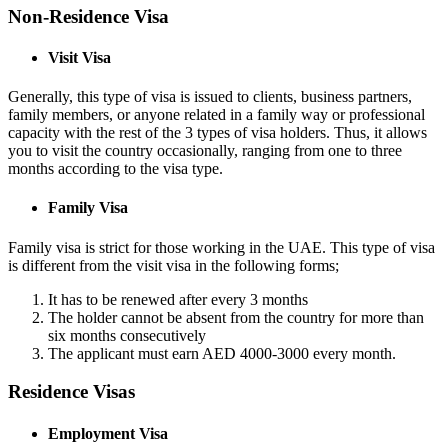
Non-Residence Visa
Visit Visa
Generally, this type of visa is issued to clients, business partners,
family members, or anyone related in a family way or professional
capacity with the rest of the 3 types of visa holders. Thus, it allows
you to visit the country occasionally, ranging from one to three
months according to the visa type.
Family Visa
Family visa is strict for those working in the UAE. This type of visa
is different from the visit visa in the following forms;
It has to be renewed after every 3 months
The holder cannot be absent from the country for more than
six months consecutively
The applicant must earn AED 4000-3000 every month.
Residence Visas
Employment Visa