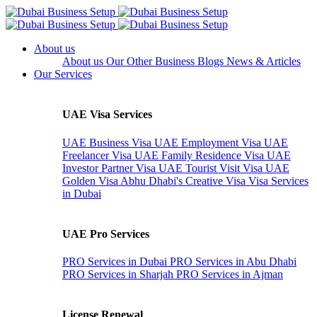
About us
About us
Our Other Business
Blogs
News & Articles
Our Services
UAE Visa Services
UAE Business Visa
UAE Employment Visa
UAE
Freelancer Visa
UAE Family Residence Visa
UAE
Investor Partner Visa
UAE Tourist Visit Visa
UAE
Golden Visa
Abhu Dhabi's Creative Visa
Visa Services
in Dubai
UAE Pro Services
PRO Services in Dubai
PRO Services in Abu Dhabi
PRO Services in Sharjah
PRO Services in Ajman
License Renewal