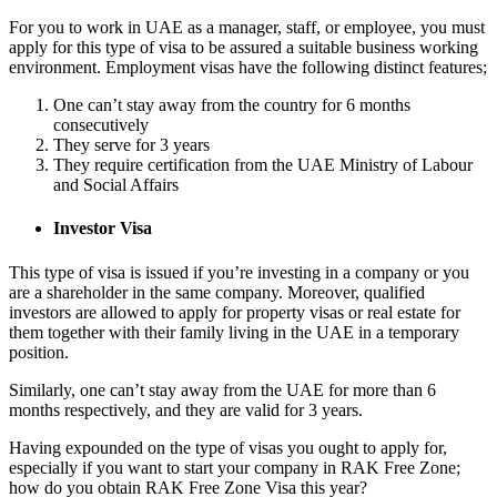
For you to work in UAE as a manager, staff, or employee, you must
apply for this type of visa to be assured a suitable business working
environment. Employment visas have the following distinct features;
One can’t stay away from the country for 6 months
consecutively
They serve for 3 years
They require certification from the UAE Ministry of Labour
and Social Affairs
Investor Visa
This type of visa is issued if you’re investing in a company or you
are a shareholder in the same company. Moreover, qualified
investors are allowed to apply for property visas or real estate for
them together with their family living in the UAE in a temporary
position.
Similarly, one can’t stay away from the UAE for more than 6
months respectively, and they are valid for 3 years.
Having expounded on the type of visas you ought to apply for,
especially if you want to start your company in RAK Free Zone;
how do you obtain RAK Free Zone Visa this year?