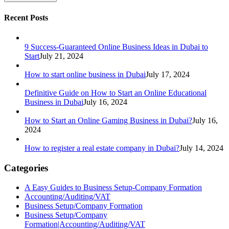
Recent Posts
9 Success-Guaranteed Online Business Ideas in Dubai to
Start
July 21, 2024
How to start online business in Dubai
July 17, 2024
Definitive Guide on How to Start an Online Educational
Business in Dubai
July 16, 2024
How to Start an Online Gaming Business in Dubai?
July 16,
2024
How to register a real estate company in Dubai?
July 14, 2024
Categories
A Easy Guides to Business Setup-Company Formation
Accounting/Auditing/VAT
Business Setup/Company Formation
Business Setup/Company
Formation|Accounting/Auditing/VAT