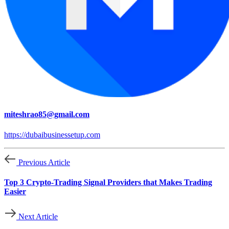
miteshrao85@gmail.com
https://dubaibusinessetup.com
Previous Article
Top 3 Crypto-Trading Signal Providers that Makes Trading
Easier
Next Article