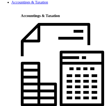
Accountings & Taxation
Accountings & Taxation