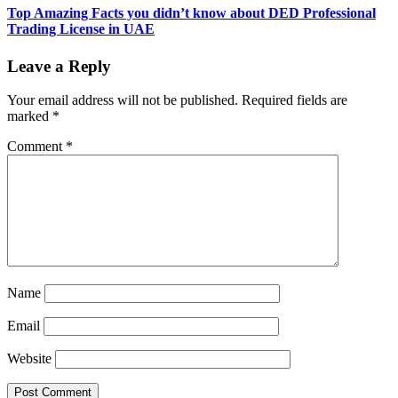
Top Amazing Facts you didn’t know about DED Professional
Trading License in UAE
Leave a Reply
Your email address will not be published.
Required fields are
marked
*
Comment
*
Name
Email
Website