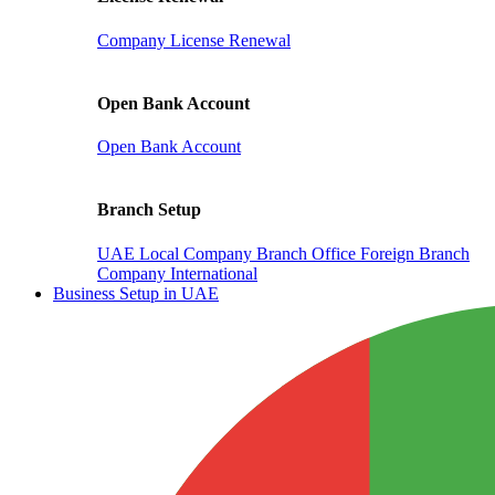
Company License Renewal
Open Bank Account
Open Bank Account
Branch Setup
UAE Local Company Branch Office
Foreign Branch
Company International
Business Setup in UAE