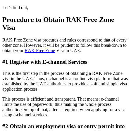
Let’s find out;
Procedure to Obtain RAK Free Zone
Visa
RAK Free Zone visa procures and rules correspond to that of every
other zone. However, it will be prudent to follow this breakdown to
obtain your
RAK Free Zone
Visa in UAE.
#1 Register with E-channel Services
This is the first step in the process of obtaining a RAK Free Zone
visa in the UAE. Thus, e-channel is an online visa platform that was
established by the UAE authorities to provide a soft and simple visa
application process.
This process is efficient and transparent. That means; e-channel
limits the use of paperwork, thus making the whole process
authentic. On top of that, a fee is required when applying for a visa
using e-channel services.
#2 Obtain an employment visa or entry permit into