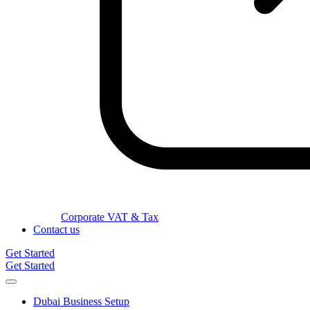
Corporate VAT & Tax
Contact us
Get Started
Get Started
Dubai Business Setup