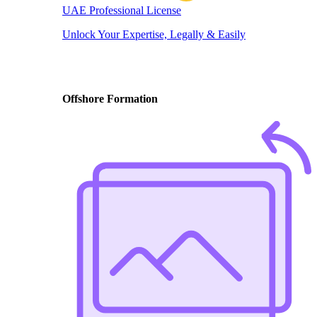
UAE Professional License
Unlock Your Expertise, Legally & Easily
Offshore Formation