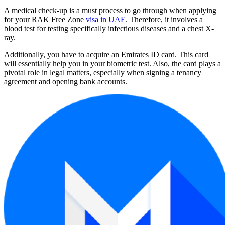
A medical check-up is a must process to go through when applying
for your RAK Free Zone
visa in UAE
. Therefore, it involves a
blood test for testing specifically infectious diseases and a chest X-
ray.
Additionally, you have to acquire an Emirates ID card. This card
will essentially help you in your biometric test. Also, the card plays a
pivotal role in legal matters, especially when signing a tenancy
agreement and opening bank accounts.