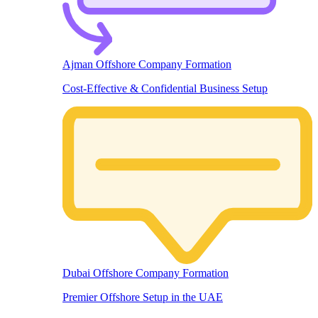
Ajman Offshore Company Formation
Cost-Effective & Confidential Business Setup
Dubai Offshore Company Formation
Premier Offshore Setup in the UAE