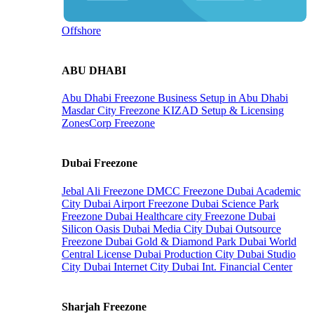
Offshore
ABU DHABI
Abu Dhabi Freezone
Business Setup in Abu Dhabi
Masdar City Freezone
KIZAD Setup & Licensing
ZonesCorp Freezone
Dubai Freezone
Jebal Ali Freezone
DMCC Freezone
Dubai Academic
City
Dubai Airport Freezone
Dubai Science Park
Freezone
Dubai Healthcare city Freezone
Dubai
Silicon Oasis
Dubai Media City
Dubai Outsource
Freezone
Dubai Gold & Diamond Park
Dubai World
Central License
Dubai Production City
Dubai Studio
City
Dubai Internet City
Dubai Int. Financial Center
Sharjah Freezone