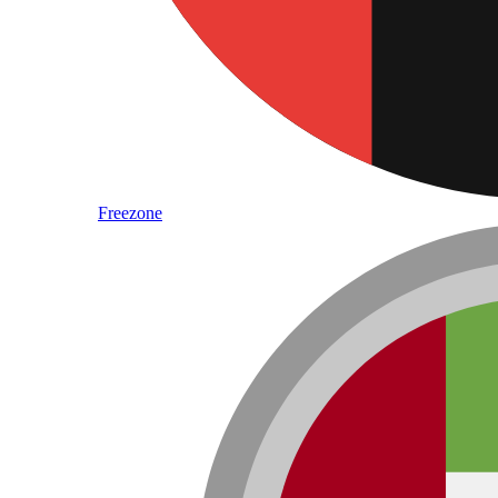
Freezone