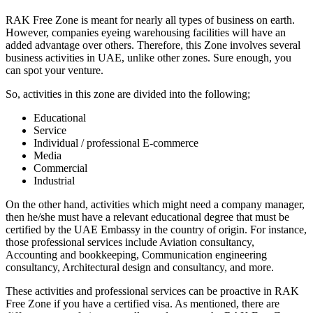
RAK Free Zone is meant for nearly all types of business on earth.
However, companies eyeing warehousing facilities will have an
added advantage over others. Therefore, this Zone involves several
business activities in UAE, unlike other zones. Sure enough, you
can spot your venture.
So, activities in this zone are divided into the following;
Educational
Service
Individual / professional E-commerce
Media
Commercial
Industrial
On the other hand, activities which might need a company manager,
then he/she must have a relevant educational degree that must be
certified by the
UAE Embassy in the country of origin. For instance,
those professional services include Aviation consultancy,
Accounting and bookkeeping, Communication engineering
consultancy, Architectural design and consultancy, and more.
These activities and professional services can be proactive in RAK
Free Zone if you have a certified visa. As mentioned, there are