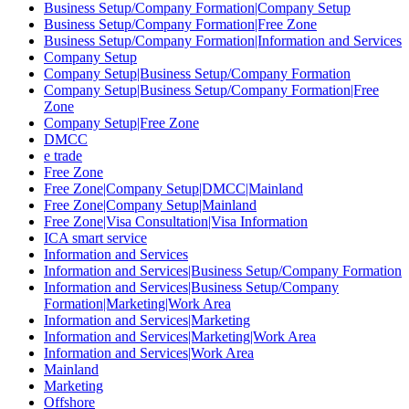
Business Setup/Company Formation|Company Setup
Business Setup/Company Formation|Free Zone
Business Setup/Company Formation|Information and Services
Company Setup
Company Setup|Business Setup/Company Formation
Company Setup|Business Setup/Company Formation|Free
Zone
Company Setup|Free Zone
DMCC
e trade
Free Zone
Free Zone|Company Setup|DMCC|Mainland
Free Zone|Company Setup|Mainland
Free Zone|Visa Consultation|Visa Information
ICA smart service
Information and Services
Information and Services|Business Setup/Company Formation
Information and Services|Business Setup/Company
Formation|Marketing|Work Area
Information and Services|Marketing
Information and Services|Marketing|Work Area
Information and Services|Work Area
Mainland
Marketing
Offshore