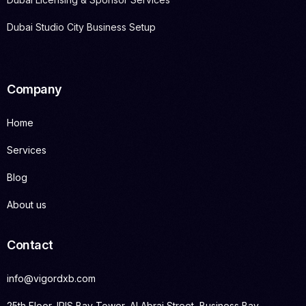
Dubai Studio City Business Setup
Search
Search
Company
Home
Services
Blog
About us
Contact
info@vigordxb.com
25th Floor, IRIS Bay Tower, Al Abraj Street, Business Bay,