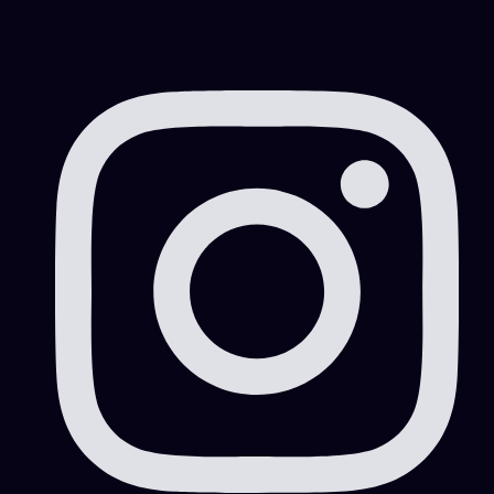
Free Zone|Company Setup|DMCC|Mainland
Free Zone|Company Setup|Mainland
Free Zone|Visa Consultation|Visa Information
ICA smart service
Information and Services
Information and Services|Business Setup/Company
Formation
Information and Services|Business Setup/Company
Formation|Marketing|Work Area
Information and Services|Marketing
Information and Services|Marketing|Work Area
Information and Services|Work Area
Mainland
Marketing
Offshore