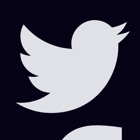
Scrap Business in Dubai
Visa Consultation
Visa Consultation|Marketing|Visa Information|Work Area
Visa Consultation|Visa Information
Visa Information
Visa Information|Visa Consultation
Российские инвесторы
Search
Search