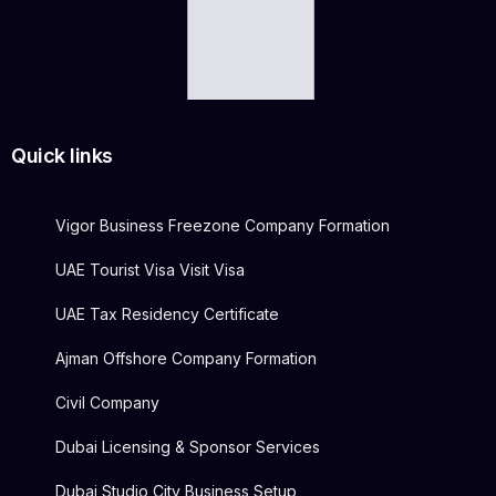
Quick links
Vigor Business Freezone Company Formation
UAE Tourist Visa Visit Visa
UAE Tax Residency Certificate
Ajman Offshore Company Formation
Civil Company
Dubai Licensing & Sponsor Services
Dubai Studio City Business Setup