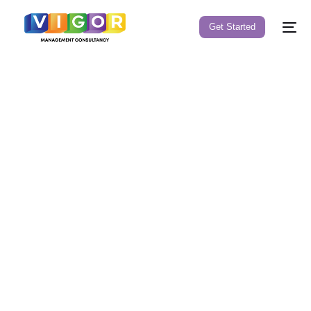
Get Started