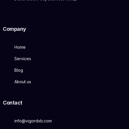
Company
Home
Services
Blog
About us
Contact
info@vigordxb.com