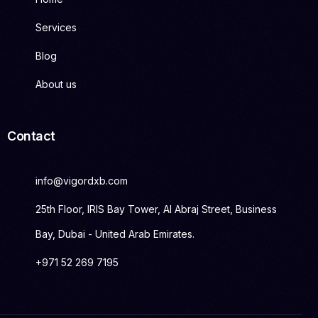
Services
Blog
About us
Contact
info@vigordxb.com
25th Floor, IRIS Bay Tower, Al Abraj Street, Business
Bay, Dubai - United Arab Emirates.
+971 52 269 7195