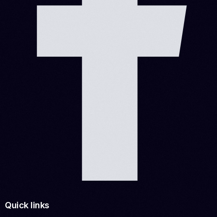
Quick links