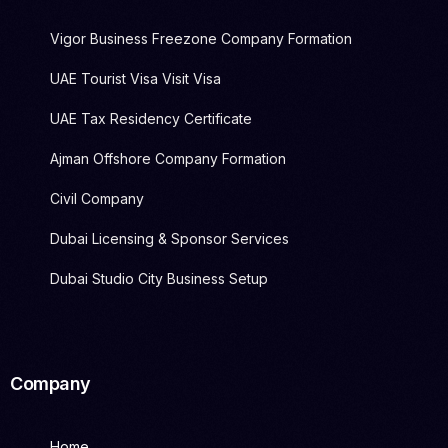
Vigor Business Freezone Company Formation
UAE Tourist Visa Visit Visa
UAE Tax Residency Certificate
Ajman Offshore Company Formation
Civil Company
Dubai Licensing & Sponsor Services
Dubai Studio City Business Setup
Company
Home